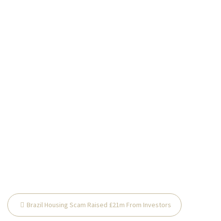
Post
Brazil Housing Scam Raised £21m From Investors
navigation