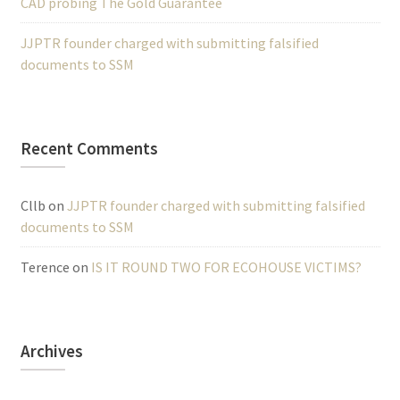
CAD probing The Gold Guarantee
JJPTR founder charged with submitting falsified
documents to SSM
Recent Comments
Cllb
on
JJPTR founder charged with submitting falsified
documents to SSM
Terence
on
IS IT ROUND TWO FOR ECOHOUSE VICTIMS?
Archives