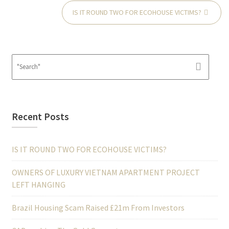
IS IT ROUND TWO FOR ECOHOUSE VICTIMS?
Recent Posts
IS IT ROUND TWO FOR ECOHOUSE VICTIMS?
OWNERS OF LUXURY VIETNAM APARTMENT PROJECT
LEFT HANGING
Brazil Housing Scam Raised £21m From Investors