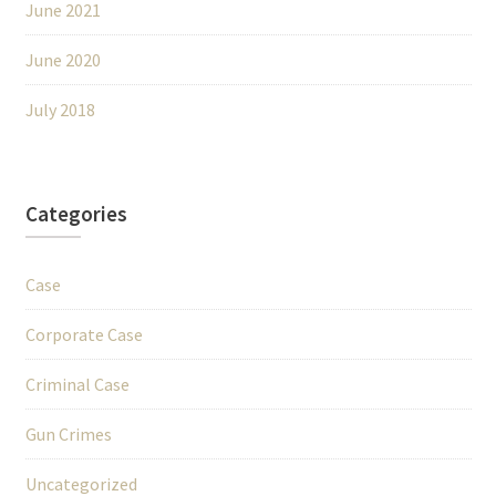
June 2021
June 2020
July 2018
Categories
Case
Corporate Case
Criminal Case
Gun Crimes
Uncategorized