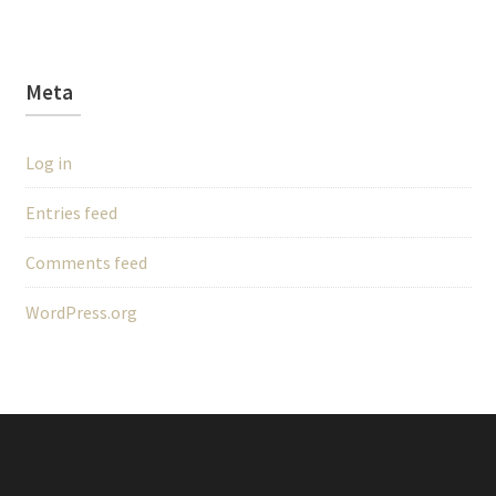
Meta
Log in
Entries feed
Comments feed
WordPress.org