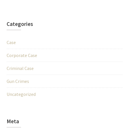
Categories
Case
Corporate Case
Criminal Case
Gun Crimes
Uncategorized
Meta