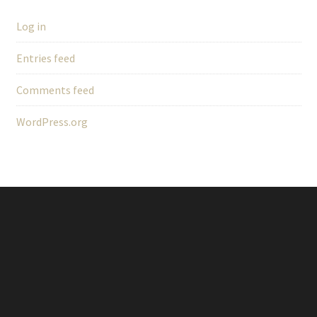
Log in
Entries feed
Comments feed
WordPress.org