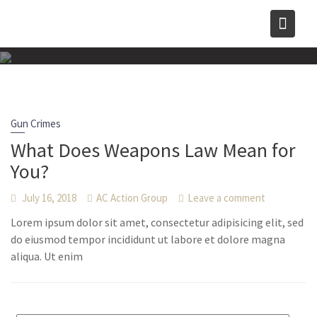
Skip
to
content
Gun Crimes
What Does Weapons Law Mean for
You?
July 16, 2018
AC Action Group
Leave a comment
Lorem ipsum dolor sit amet, consectetur adipisicing elit, sed
do eiusmod tempor incididunt ut labore et dolore magna
aliqua. Ut enim