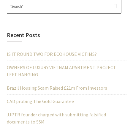
Recent Posts
IS IT ROUND TWO FOR ECOHOUSE VICTIMS?
OWNERS OF LUXURY VIETNAM APARTMENT PROJECT
LEFT HANGING
Brazil Housing Scam Raised £21m From Investors
CAD probing The Gold Guarantee
JJPTR founder charged with submitting falsified
documents to SSM