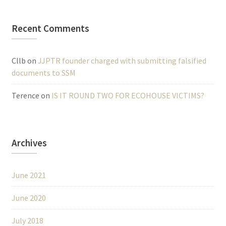
Recent Comments
Cllb
on
JJPTR founder charged with submitting falsified
documents to SSM
Terence
on
IS IT ROUND TWO FOR ECOHOUSE VICTIMS?
Archives
June 2021
June 2020
July 2018