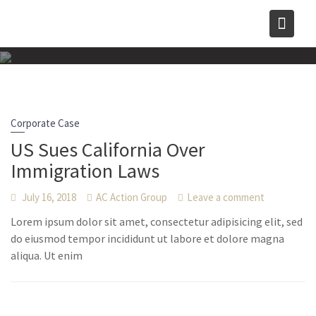
Skip
to
content
Corporate Case
US Sues California Over
Immigration Laws
July 16, 2018
AC Action Group
Leave a comment
Lorem ipsum dolor sit amet, consectetur adipisicing elit, sed
do eiusmod tempor incididunt ut labore et dolore magna
aliqua. Ut enim