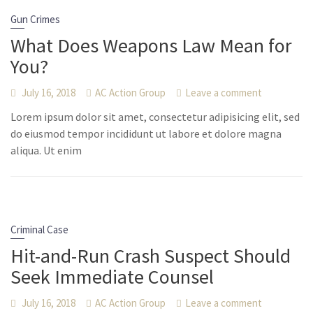
Gun Crimes
What Does Weapons Law Mean for
You?
July 16, 2018
AC Action Group
Leave a comment
Lorem ipsum dolor sit amet, consectetur adipisicing elit, sed
do eiusmod tempor incididunt ut labore et dolore magna
aliqua. Ut enim
Criminal Case
Hit-and-Run Crash Suspect Should
Seek Immediate Counsel
July 16, 2018
AC Action Group
Leave a comment