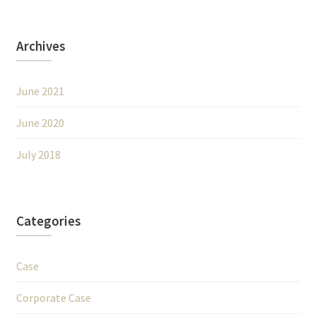
Archives
June 2021
June 2020
July 2018
Categories
Case
Corporate Case