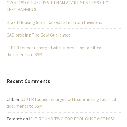
OWNERS OF LUXURY VIETNAM APARTMENT PROJECT
LEFT HANGING
Brazil Housing Scam Raised £21m From Investors
CAD probing The Gold Guarantee
JJPTR founder charged with submitting falsified
documents to SSM
Recent Comments
Cllb
on
JJPTR founder charged with submitting falsified
documents to SSM
Terence
on
IS IT ROUND TWO FOR ECOHOUSE VICTIMS?