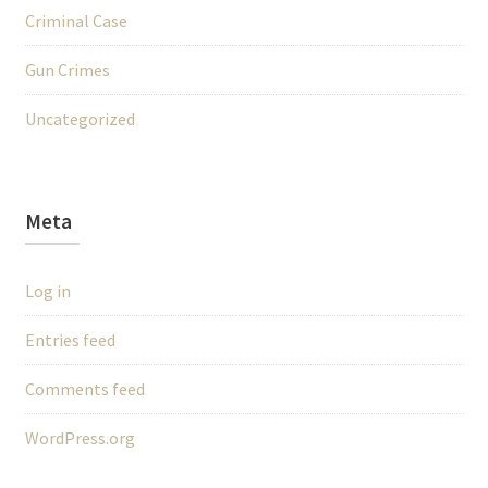
Criminal Case
Gun Crimes
Uncategorized
Meta
Log in
Entries feed
Comments feed
WordPress.org