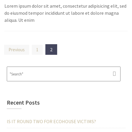
Lorem ipsum dolor sit amet, consectetur adipisicing elit, sed
do eiusmod tempor incididunt ut labore et dolore magna
aliqua. Ut enim
Posts
2
Previous
1
pagination
Recent Posts
IS IT ROUND TWO FOR ECOHOUSE VICTIMS?